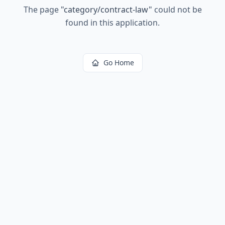
The page
"
category/contract-law
"
could not be
found in this application.
Go Home